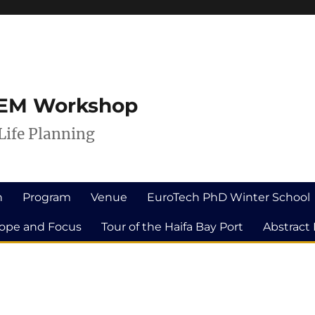
ILEM Workshop
Life Planning
n
Program
Venue
EuroTech PhD Winter School
ope and Focus
Tour of the Haifa Bay Port
Abstract