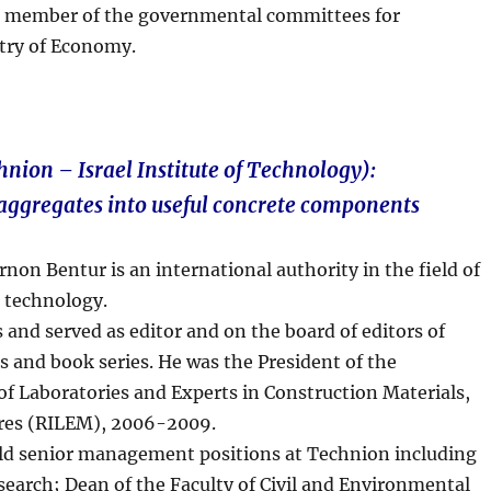
 a member of the governmental committees for
stry of Economy.
nion – Israel Institute of Technology):
aggregates into useful concrete components
non Bentur is an international authority in the field of
 technology.
 and served as editor and on the board of editors of
s and book series. He was the President of the
of Laboratories and Experts in Construction Materials,
res (RILEM), 2006-2009.
ld senior management positions at Technion including
esearch; Dean of the Faculty of Civil and Environmental