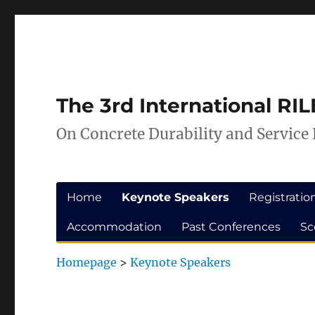
Skip
Skip
to
to
Content
navigation
The 3rd International R
On Concrete Durability and Service 
Home
Keynote Speakers
Registratio
Accommodation
Past Conferences
Sc
Homepage
>
Keynote Speakers