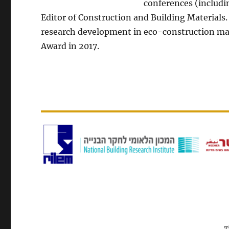
conferences (includin
Editor of Construction and Building Materials.
research development in eco-construction mat
Award in 2017.