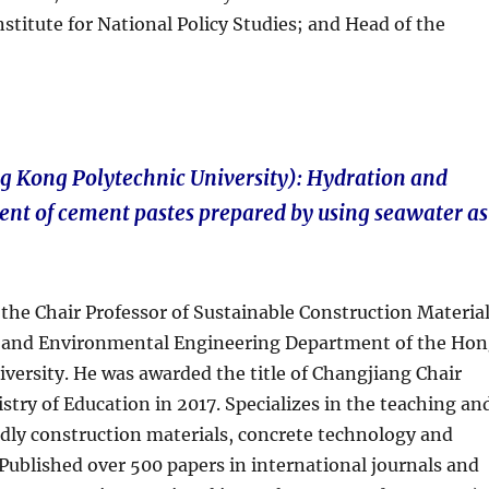
titute for National Policy Studies; and Head of the
g Kong Polytechnic University): Hydration and
nt of cement pastes prepared by using seawater as
 the Chair Professor of Sustainable Construction Materia
il and Environmental Engineering Department of the Ho
versity. He was awarded the title of Changjiang Chair
stry of Education in 2017. Specializes in the teaching an
ndly construction materials, concrete technology and
blished over 500 papers in international journals and