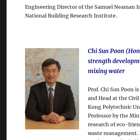
Engineering Director of the Samuel Neaman Ins
National Building Research Institute.
Chi Sun Poon (Hon
strength developme
mixing water
Prof. Chi Sun Poon is
and Head at the Civ
Kong Polytechnic Uni
Professor by the Mini
research of eco-frie
waste management. Pu