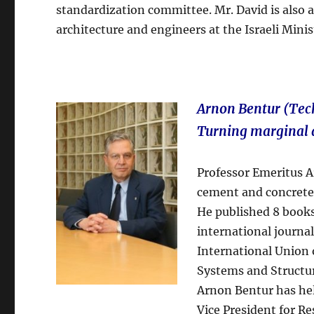
standardization committee. Mr. David is also
architecture and engineers at the Israeli Mini
Arnon Bentur (Tech
Turning marginal 
Professor Emeritus Ar
cement and concrete
He published 8 books
international journal
International Union 
Systems and Structu
Arnon Bentur has he
Vice President for R