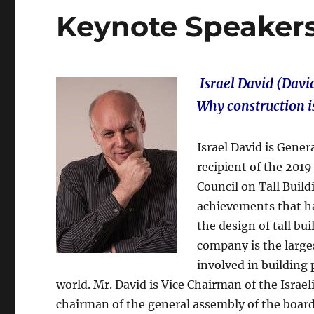
Keynote Speaker
Israel David (David
Why construction i
Israel David is Gene
recipient of the 201
Council on Tall Buil
achievements that has
the design of tall bui
company is the large
involved in building 
world. Mr. David is Vice Chairman of the Israe
chairman of the general assembly of the board 