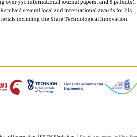
g over 350 international journal papers, and 8 patents).
 Received several local and international awards for his
erials including the State Technological Innovation