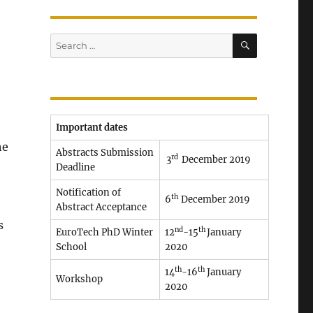
SEARCH
Search
for:
Important dates
he
Abstracts Submission
rd
3
December 2019
Deadline
Notification of
th
6
December 2019
Abstract Acceptance
s
nd
th
EuroTech PhD Winter
12
-15
January
School
2020
th
th
14
-16
January
Workshop
2020