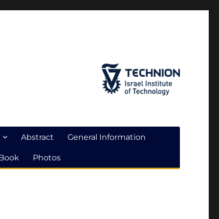
Abstract
General Information
 Book
Photos