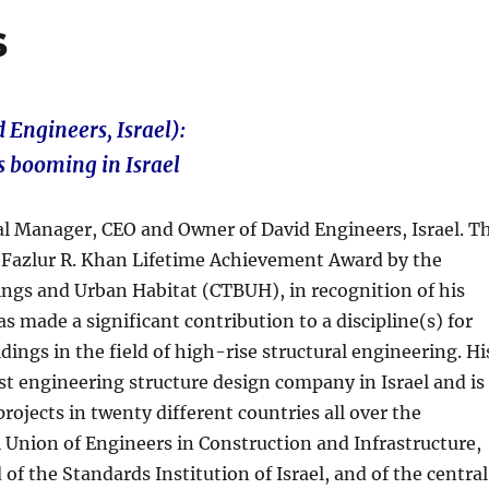
s
 Engineers, Israel):
s booming in Israel
ral Manager, CEO and Owner of David Engineers, Israel. T
9 Fazlur R. Khan Lifetime Achievement Award by the
dings and Urban Habitat (CTBUH), in recognition of his
 made a significant contribution to a discipline(s) for
ldings in the field of high-rise structural engineering. Hi
st engineering structure design company in Israel and is
projects in twenty different countries all over the
li Union of Engineers in Construction and Infrastructure,
of the Standards Institution of Israel, and of the central