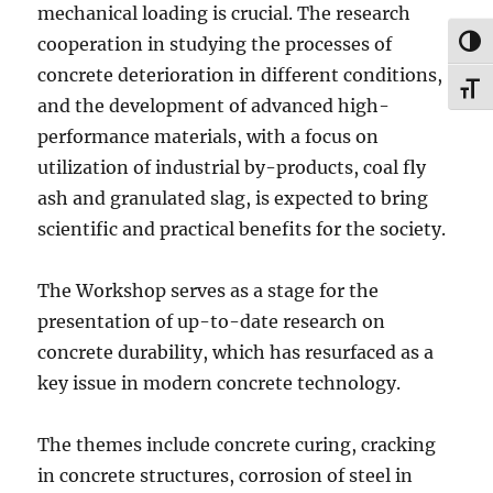
mechanical loading is crucial. The research
cooperation in studying the processes of
TOG
concrete deterioration in different conditions,
TOG
and the development of advanced high-
performance materials, with a focus on
utilization of industrial by-products, coal fly
ash and granulated slag, is expected to bring
scientific and practical benefits for the society.
The Workshop serves as a stage for the
presentation of up-to-date research on
concrete durability, which has resurfaced as a
key issue in modern concrete technology.
The themes include concrete curing, cracking
in concrete structures, corrosion of steel in