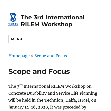
Skip
Skip
to
to
The 3rd International
Content
navigation
RILEM Workshop
MENU
Homepage
>
Scope and Focus
Scope and Focus
rd
The 3
International RILEM Workshop on
Concrete Durability and Service Life Planning
will be held in the Technion, Haifa, Israel, on
January 14-16, 2020, It was preceded by