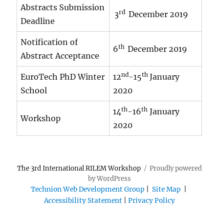
Abstracts Submission
rd
3
December 2019
Deadline
Notification of
th
6
December 2019
Abstract Acceptance
nd
th
EuroTech PhD Winter
12
-15
January
School
2020
th
th
14
-16
January
Workshop
2020
The 3rd International RILEM Workshop
Proudly powered
by WordPress
Technion Web Development Group
|
Site Map
|
Accessibility Statement
|
Privacy Policy