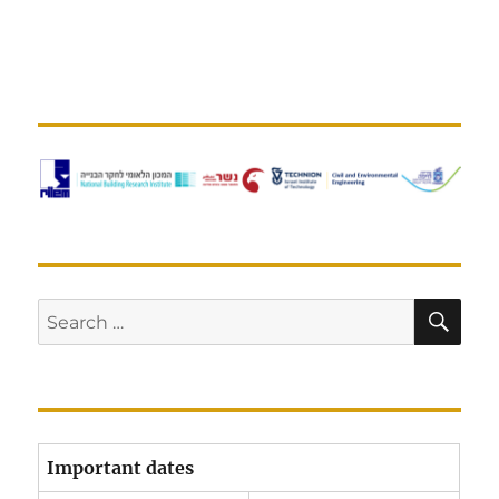
SE
Search
for:
Important dates