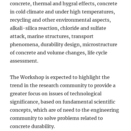
concrete, thermal and hygral effects, concrete
in cold climate and under high temperatures,
recycling and other environmental aspects,
alkali-silica reaction, chloride and sulfate
attack, marine structures, transport
phenomena, durability design, microstructure
of concrete and volume changes, life cycle
assessment.
The Workshop is expected to highlight the
trend in the research community to provide a
greater focus on issues of technological
significance, based on fundamental scientific
concepts, which are of need to the engineering
community to solve problems related to
concrete durability.