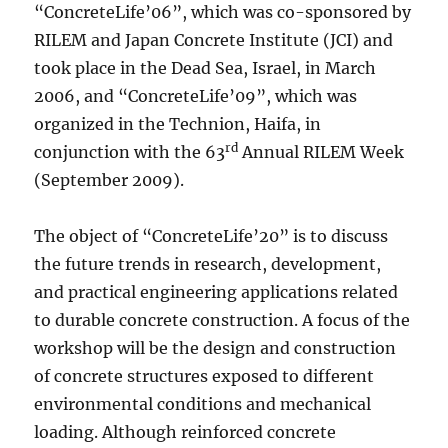
“ConcreteLife’06”, which was co-sponsored by
RILEM and Japan Concrete Institute (JCI) and
took place in the Dead Sea, Israel, in March
2006, and “ConcreteLife’09”, which was
organized in the Technion, Haifa, in
rd
conjunction with the 63
Annual RILEM Week
(September 2009).
The object of “ConcreteLife’20” is to discuss
the future trends in research, development,
and practical engineering applications related
to durable concrete construction. A focus of the
workshop will be the design and construction
of concrete structures exposed to different
environmental conditions and mechanical
loading. Although reinforced concrete