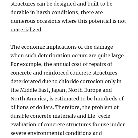
structures can be designed and built to be
durable in harsh conditions, there are
numerous occasions where this potential is not
materialized.
The economic implications of the damage
when such deterioration occurs are quite large.
For example, the annual cost of repairs of
concrete and reinforced concrete structures
deteriorated due to chloride corrosion only in
the Middle East, Japan, North Europe and
North America, is estimated to be hundreds of
billions of dollars. Therefore, the problem of
durable concrete materials and life-cycle
evaluation of concrete structures for use under
severe environmental conditions and