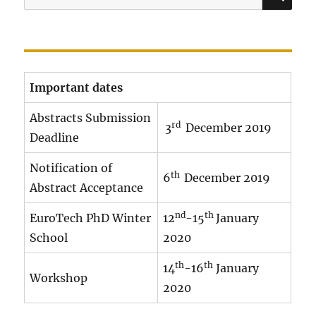
for:
r
o
g
r
Important dates
a
m
Abstracts Submission
rd
3
December 2019
1
Deadline
8
Notification of
1
th
6
December 2019
Abstract Acceptance
2
.
nd
th
EuroTech PhD Winter
12
-15
January
x
School
2020
l
th
th
14
-16
January
s
Workshop
2020
x