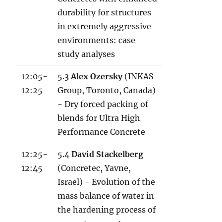
durability for structures
in extremely aggressive
environments: case
study analyses
12:05-
5.3
Alex Ozersky
(INKAS
12:25
Group, Toronto, Canada)
- Dry forced packing of
blends for Ultra High
Performance Concrete
12:25-
5.4
David Stackelberg
12:45
(Concretec, Yavne,
Israel) - Evolution of the
mass balance of water in
the hardening process of