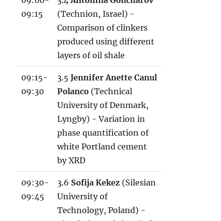
09:00-
3.4
Antonina Goncharov
09:15
(Technion, Israel) -
Comparison of clinkers
produced using different
layers of oil shale
09:15-
3.5
Jennifer Anette Canul
09:30
Polanco
(Technical
University of Denmark,
Lyngby) - Variation in
phase quantification of
white Portland cement
by XRD
09:30-
3.6
Sofija Kekez
(Silesian
09:45
University of
Technology, Poland) -