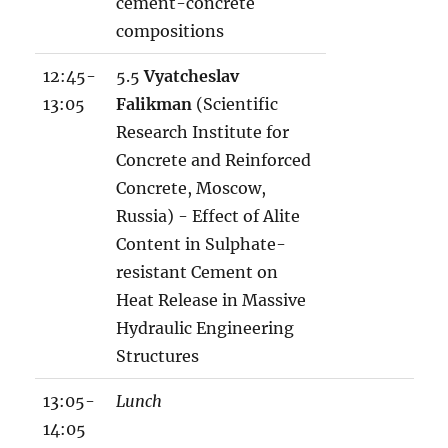
cement-concrete
compositions
12:45-
5.5
Vyatcheslav
13:05
Falikman
(Scientific
Research Institute for
Concrete and Reinforced
Concrete, Moscow,
Russia) - Effect of Alite
Content in Sulphate-
resistant Cement on
Heat Release in Massive
Hydraulic Engineering
Structures
13:05-
Lunch
14:05