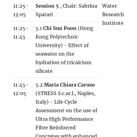
11:25-
Session 5
, Chair: Sabrina
Water
13:05
Spatari
Research
Institute
11:25-
5.1
Chi Sun Poon
(Hong
11:45
Kong Polytechnic
University) - Effect of
seawater on the
hydration of tricalcium
silicate
11:45-
5.2
Maria Chiara Caruso
12:05
(STRESS S.c.ar.l., Naples,
Italy) - Life Cycle
Assessment on the use of
Ultra High Performance
Fibre Reinforced
Concretes with enhanced