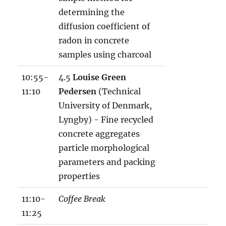
determining the
diffusion coefficient of
radon in concrete
samples using charcoal
10:55-
4.5
Louise Green
11:10
Pedersen
(Technical
University of Denmark,
Lyngby) - Fine recycled
concrete aggregates
particle morphological
parameters and packing
properties
11:10-
Coffee Break
11:25