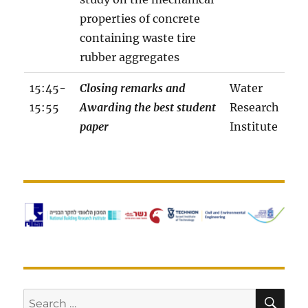
properties of concrete
containing waste tire
rubber aggregates
15:45-
Closing remarks and
Water
15:55
Awarding the best student
Research
paper
Institute
w
o
r
k
s
h
o
p
SE
Search
p