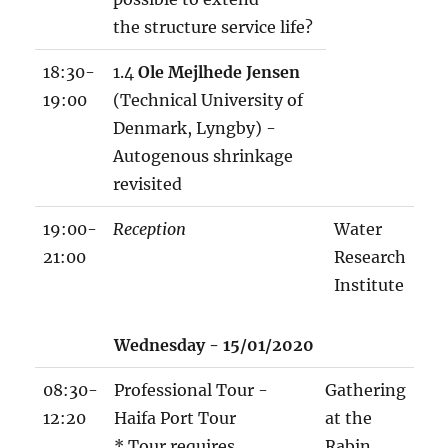
the structure service life?
18:30-
1.4
Ole Mejlhede Jensen
19:00
(Technical University of
Denmark, Lyngby) -
Autogenous shrinkage
revisited
19:00-
Reception
Water
21:00
Research
Institute
w
Wednesday - 15/01/2020
o
r
08:30-
Professional Tour -
Gathering
k
12:20
Haifa Port Tour
at the
s
* Tour requires
Rabin