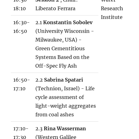
l
18:10
Liberato Ferrara
Research
s
Institute
x
16:30-
2.1
Konstantin Sobolev
16:50
(University Wisconsin -
Milwaukee, USA) -
Green Cementitious
Systems Based on the
Off-Spec Fly Ash
16:50-
2.2
Sabrina Spatari
17:10
(Technion, Israel) - Life
cycle assessment of
light-weight aggregates
from coal ashes
17:10-
2.3
Rina Wasserman
17:30
(Western Galilee