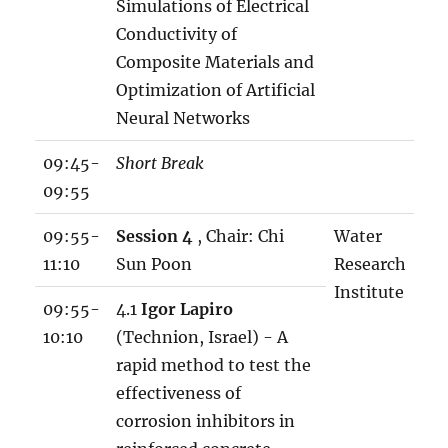
Simulations of Electrical
Conductivity of
Composite Materials and
Optimization of Artificial
Neural Networks
09:45-
Short Break
09:55
09:55-
Session 4
, Chair: Chi
Water
11:10
Sun Poon
Research
Institute
09:55-
4.1
Igor Lapiro
10:10
(Technion, Israel) - A
rapid method to test the
effectiveness of
corrosion inhibitors in