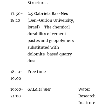
Structures
17:50-
2.5
Gabriela Bar-Nes
18:10
(Ben-Gurion University,
Israel) - The chemical
durability of cement
pastes and geopolymers
substituted with
dolomite-based quarry-
dust
18:10-
Free time
19:00
19:00-
GALA Dinner
Water
21:00
Research
Institute