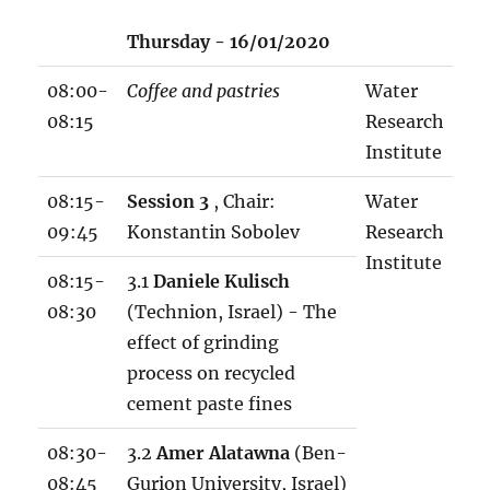
w
Thursday - 16/01/2020
o
r
08:00-
Coffee and pastries
Water
k
08:15
Research
s
Institute
h
o
08:15-
Session 3
, Chair:
Water
p
09:45
Konstantin Sobolev
Research
p
Institute
08:15-
3.1
Daniele Kulisch
r
08:30
(Technion, Israel) - The
o
effect of grinding
g
process on recycled
r
cement paste fines
a
m
08:30-
3.2
Amer Alatawna
(Ben-
1
08:45
Gurion University, Israel)