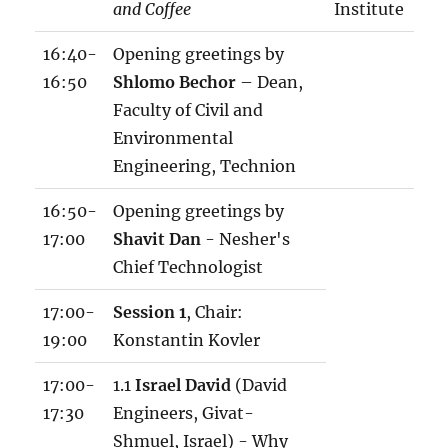
and Coffee
Institute
16:40-
Opening greetings by
16:50
Shlomo Bechor
– Dean,
Faculty of Civil and
Environmental
Engineering, Technion
16:50-
Opening greetings by
17:00
Shavit Dan
- Nesher's
Chief Technologist
17:00-
Session 1
, Chair:
19:00
Konstantin Kovler
17:00-
1.1
Israel David
(David
17:30
Engineers, Givat-
Shmuel, Israel) - Why