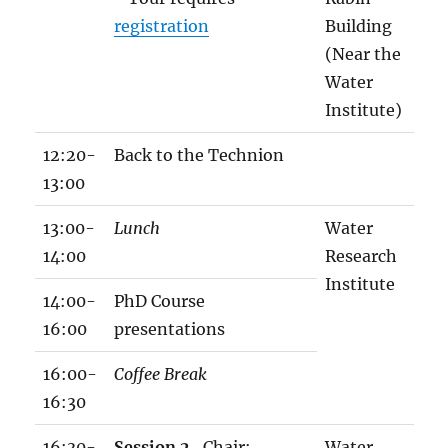
h
registration
Building
o
(Near the
p
Water
p
Institute)
r
o
12:20-
Back to the Technion
g
13:00
r
13:00-
Lunch
Water
a
14:00
Research
m
Institute
1
14:00-
PhD Course
8
16:00
presentations
1
16:00-
Coffee Break
2
16:30
.
x
16:30-
Session 2
, Chair:
Water