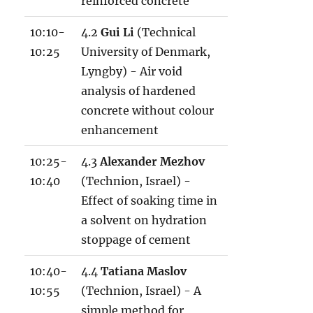
reinforced concrete
10:10-
4.2
Gui Li
(Technical
10:25
University of Denmark,
Lyngby) - Air void
analysis of hardened
concrete without colour
enhancement
10:25-
4.3
Alexander Mezhov
10:40
(Technion, Israel) -
Effect of soaking time in
a solvent on hydration
stoppage of cement
10:40-
4.4
Tatiana Maslov
10:55
(Technion, Israel) - A
simple method for