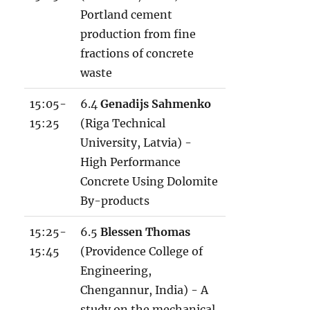
Portland cement
production from fine
fractions of concrete
waste
15:05-
6.4
Genadijs Sahmenko
15:25
(Riga Technical
University, Latvia) -
High Performance
Concrete Using Dolomite
By-products
15:25-
6.5
Blessen Thomas
15:45
(Providence College of
Engineering,
Chengannur, India) - A
study on the mechanical