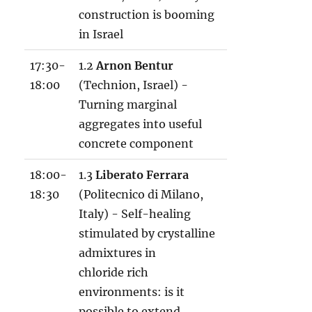
construction is booming
in Israel
17:30-
1.2
Arnon Bentur
18:00
(Technion, Israel) -
Turning marginal
aggregates into useful
concrete component
18:00-
1.3
Liberato Ferrara
18:30
(Politecnico di Milano,
Italy) - Self-healing
stimulated by crystalline
admixtures in
chloride rich
environments: is it
possible to extend