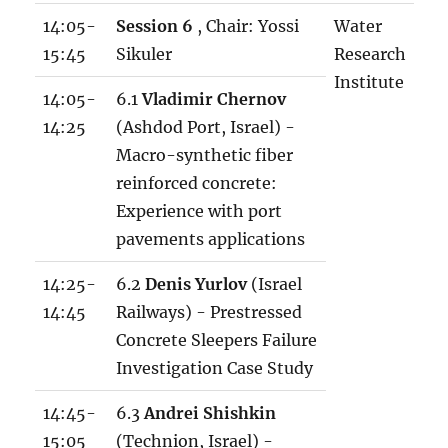
14:05-
Session 6
, Chair: Yossi
Water
15:45
Sikuler
Research
Institute
14:05-
6.1
Vladimir Chernov
14:25
(Ashdod Port, Israel) -
Macro-synthetic fiber
reinforced concrete:
Experience with port
pavements applications
14:25-
6.2
Denis Yurlov
(Israel
14:45
Railways) - Prestressed
Concrete Sleepers Failure
Investigation Case Study
14:45-
6.3
Andrei Shishkin
15:05
(Technion, Israel) -