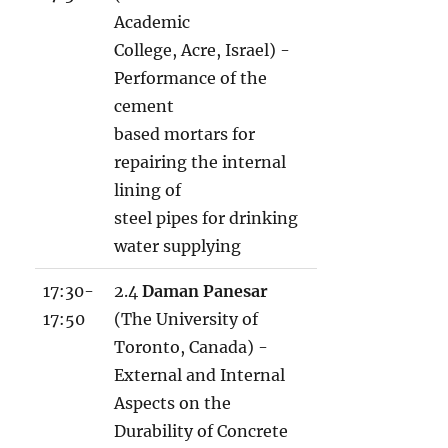
Academic
College, Acre, Israel) -
Performance of the
cement
based mortars for
repairing the internal
lining of
steel pipes for drinking
water supplying
17:30-
2.4
Daman Panesar
17:50
(The University of
Toronto, Canada) -
External and Internal
Aspects on the
Durability of Concrete