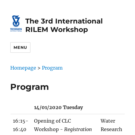
Skip
Skip
to
to
The 3rd International
Content
navigation
RILEM Workshop
MENU
Homepage
>
Program
Program
14/01/2020 Tuesday
16:15-
Opening of CLC
Water
16:40
Workshop -
Registration
Research