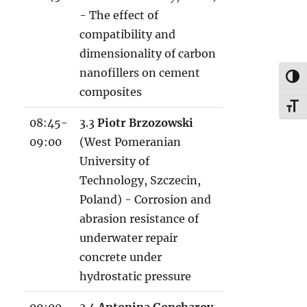
8
- The effect of
1
compatibility and
2
dimensionality of carbon
.
nanofillers on cement
TOG
x
composites
l
TOG
08:45-
3.3
Piotr Brzozowski
s
09:00
(West Pomeranian
x
University of
Technology, Szczecin,
Poland) - Corrosion and
abrasion resistance of
underwater repair
concrete under
hydrostatic pressure