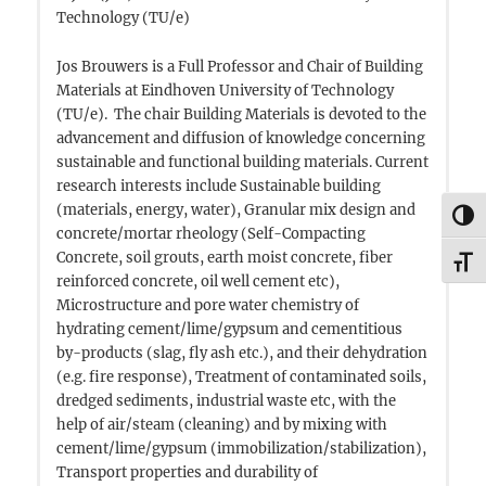
Technology (TU/e)
Jos Brouwers is a Full Professor and Chair of Building
Materials at Eindhoven University of Technology
(TU/e). The chair Building Materials is devoted to the
advancement and diffusion of knowledge concerning
sustainable and functional building materials. Current
research interests include Sustainable building
(materials, energy, water), Granular mix design and
TOG
concrete/mortar rheology (Self-Compacting
Concrete, soil grouts, earth moist concrete, fiber
TOG
reinforced concrete, oil well cement etc),
Microstructure and pore water chemistry of
hydrating cement/lime/gypsum and cementitious
by-products (slag, fly ash etc.), and their dehydration
(e.g. fire response), Treatment of contaminated soils,
dredged sediments, industrial waste etc, with the
help of air/steam (cleaning) and by mixing with
cement/lime/gypsum (immobilization/stabilization),
Transport properties and durability of