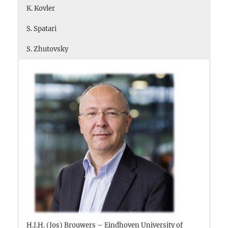
K. Kovler
S. Spatari
S. Zhutovsky
H.J.H. (Jos) Brouwers – Eindhoven University of