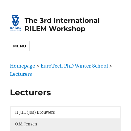
Skip
Skip
to
to
The 3rd International
Content
navigation
RILEM Workshop
MENU
Homepage
>
EuroTech PhD Winter School
>
Lecturers
Lecturers
H.J.H. (Jos) Brouwers
O.M. Jensen