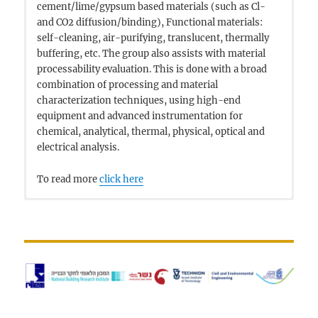
cement/lime/gypsum based materials (such as Cl-
and CO2 diffusion/binding), Functional materials:
self-cleaning, air-purifying, translucent, thermally
buffering, etc. The group also assists with material
processability evaluation. This is done with a broad
combination of processing and material
characterization techniques, using high-end
equipment and advanced instrumentation for
chemical, analytical, thermal, physical, optical and
electrical analysis.
To read more
click here