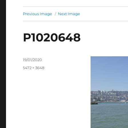
Previous Image
Next Image
P1020648
Posted
19/01/2020
on
Full
5472 × 3648
size