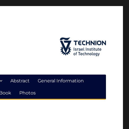
Abstract
General Information
 Book
Photos