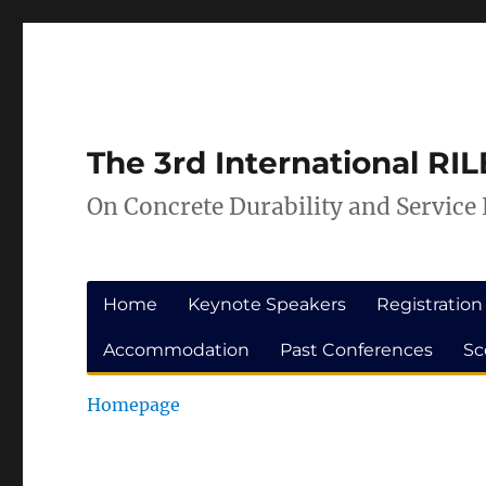
Skip
Skip
to
to
Content
navigation
The 3rd International R
On Concrete Durability and Service 
Home
Keynote Speakers
Registration
Accommodation
Past Conferences
Sc
Homepage