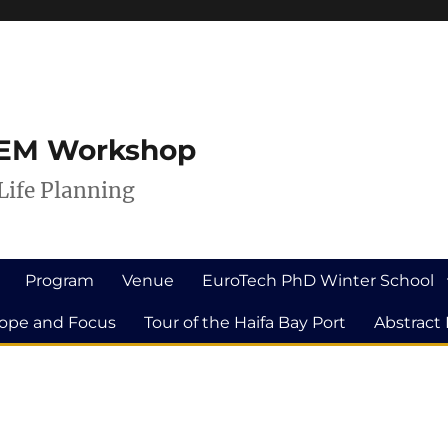
ILEM Workshop
Life Planning
Program
Venue
EuroTech PhD Winter School
ope and Focus
Tour of the Haifa Bay Port
Abstract