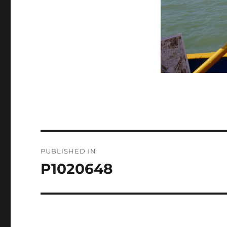
Post
PUBLISHED IN
navigation
P1020648