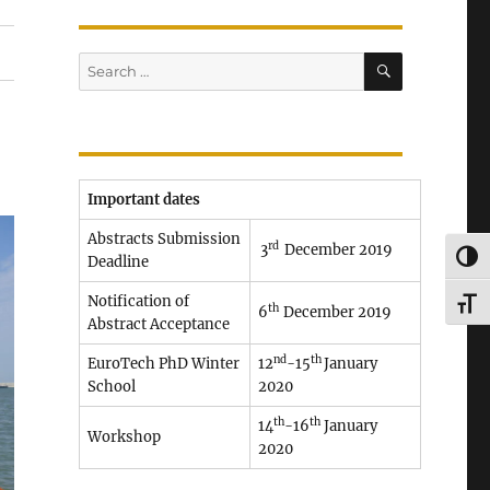
SEARCH
Search
for:
Important dates
Abstracts Submission
rd
3
December 2019
TOG
Deadline
Notification of
TOG
th
6
December 2019
Abstract Acceptance
nd
th
EuroTech PhD Winter
12
-15
January
School
2020
th
th
14
-16
January
Workshop
2020