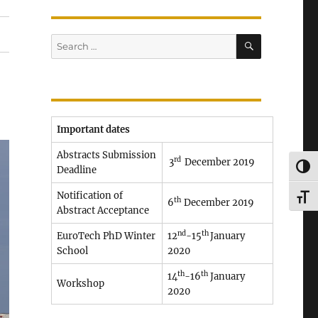
SEARCH
Search
for:
Important dates
Abstracts Submission
rd
3
December 2019
TOG
Deadline
Notification of
TOG
th
6
December 2019
Abstract Acceptance
nd
th
EuroTech PhD Winter
12
-15
January
School
2020
th
th
14
-16
January
Workshop
2020