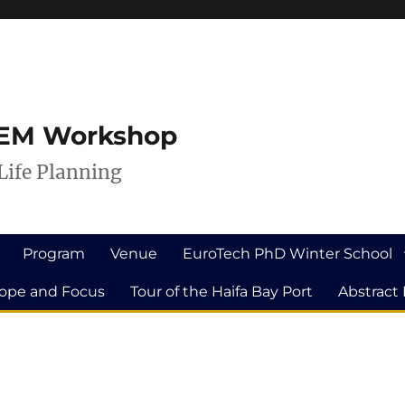
ILEM Workshop
Life Planning
Program
Venue
EuroTech PhD Winter School
ope and Focus
Tour of the Haifa Bay Port
Abstract