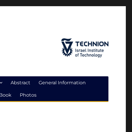
Abstract
General Information
 Book
Photos