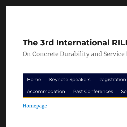
Skip
Skip
to
to
Content
navigation
The 3rd International R
On Concrete Durability and Service 
Home
Keynote Speakers
Registration
Accommodation
Past Conferences
Sc
Homepage