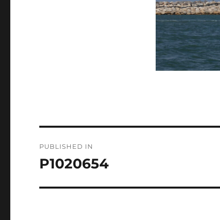
Post
PUBLISHED IN
navigation
P1020654