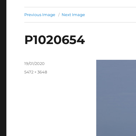
Previous Image
Next Image
P1020654
Posted
19/01/2020
on
Full
5472 × 3648
size