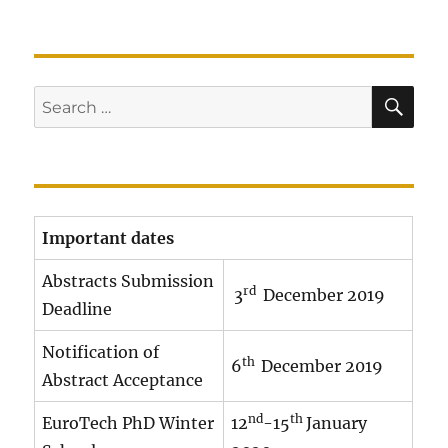
SE
Search
for:
Important dates
Abstracts Submission
rd
3
December 2019
Deadline
Notification of
th
6
December 2019
Abstract Acceptance
nd
th
EuroTech PhD Winter
12
-15
January