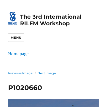
Skip
Skip
to
to
The 3rd International
Content
navigation
RILEM Workshop
MENU
Homepage
Previous Image
Next Image
P1020660