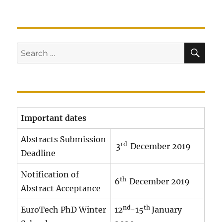
SE
Search
for:
Important dates
Abstracts Submission
rd
3
December 2019
Deadline
Notification of
th
6
December 2019
Abstract Acceptance
nd
th
EuroTech PhD Winter
12
-15
January