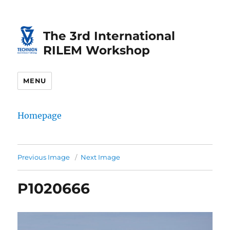
Skip
Skip
to
to
The 3rd International
Content
navigation
RILEM Workshop
MENU
Homepage
Previous Image
Next Image
P1020666