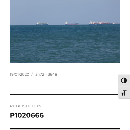
Posted
Full
19/01/2020
5472 × 3648
on
size
TOG
TOG
Post
PUBLISHED IN
navigation
P1020666