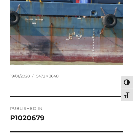
Posted
Full
19/01/2020
5472 × 3648
on
size
TOG
TOG
Post
PUBLISHED IN
navigation
P1020679