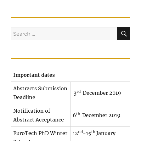
SE
Search
for:
Important dates
Abstracts Submission
rd
3
December 2019
Deadline
Notification of
th
6
December 2019
Abstract Acceptance
nd
th
EuroTech PhD Winter
12
-15
January