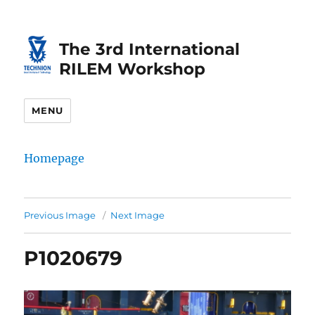
Skip
Skip
to
to
The 3rd International
Content
navigation
RILEM Workshop
MENU
Homepage
Previous Image
Next Image
P1020679