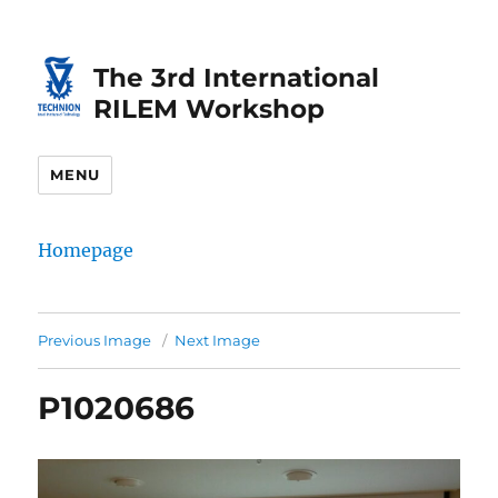
Skip
Skip
to
to
The 3rd International
Content
navigation
RILEM Workshop
MENU
Homepage
Previous Image
Next Image
P1020686