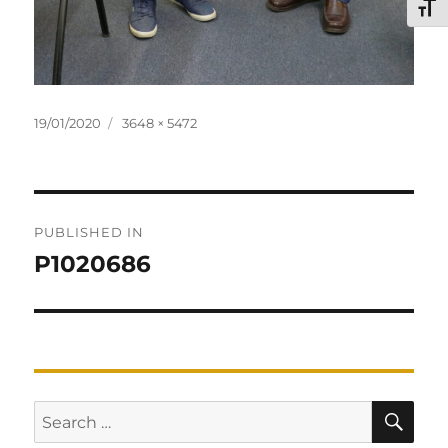
TOG
Posted
Full
19/01/2020
3648 × 5472
on
size
Post
PUBLISHED IN
navigation
P1020686
SE
Search
for: