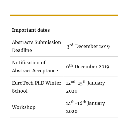
Important dates
Abstracts Submission
rd
3
December 2019
Deadline
Notification of
th
6
December 2019
Abstract Acceptance
nd
th
EuroTech PhD Winter
12
-15
January
School
2020
th
th
14
-16
January
Workshop
2020