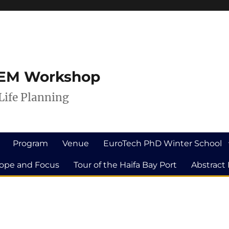
ILEM Workshop
Life Planning
Program
Venue
EuroTech PhD Winter School
ope and Focus
Tour of the Haifa Bay Port
Abstract