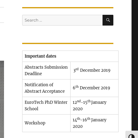
SEARCH
Search
for:
Important dates
Abstracts Submission
rd
3
December 2019
Deadline
Notification of
th
6
December 2019
Abstract Acceptance
nd
th
EuroTech PhD Winter
12
-15
January
School
2020
th
th
14
-16
January
Workshop
2020