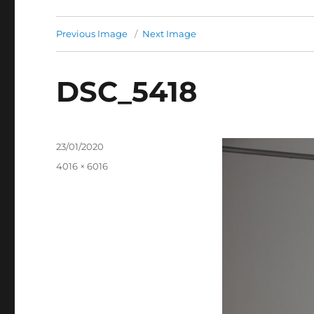
Previous Image
Next Image
DSC_5418
Posted
23/01/2020
on
Full
4016 × 6016
size