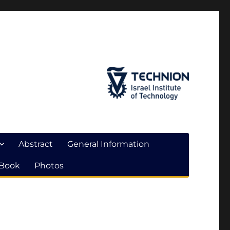
Abstract
General Information
 Book
Photos