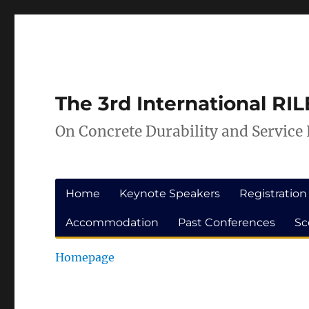
Skip
Skip
to
to
Content
navigation
The 3rd International R
On Concrete Durability and Service 
Home
Keynote Speakers
Registration
Accommodation
Past Conferences
Sc
Homepage