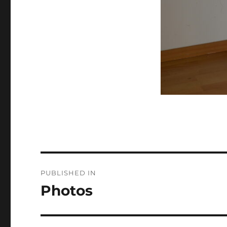
Post
PUBLISHED IN
navigation
Photos