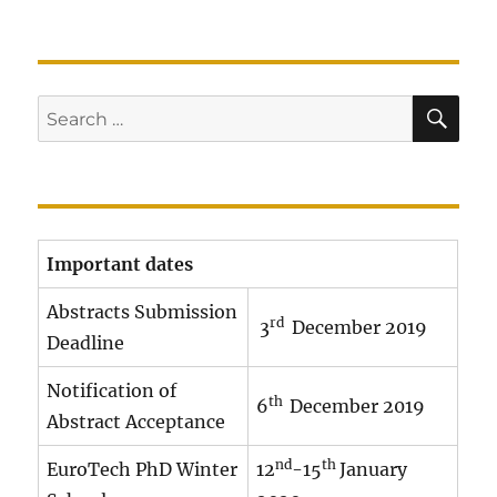
SE
Search
for:
Important dates
Abstracts Submission
rd
3
December 2019
Deadline
Notification of
th
6
December 2019
Abstract Acceptance
nd
th
EuroTech PhD Winter
12
-15
January