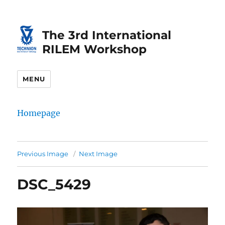
Skip
Skip
to
to
The 3rd International
Content
navigation
RILEM Workshop
MENU
Homepage
Previous Image
Next Image
DSC_5429