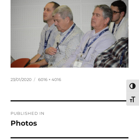
Posted
Full
23/01/2020
6016 × 4016
on
size
TOG
TOG
Post
PUBLISHED IN
navigation
Photos