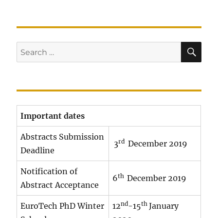
SE
Search
for:
Important dates
Abstracts Submission
rd
3
December 2019
Deadline
Notification of
th
6
December 2019
Abstract Acceptance
nd
th
EuroTech PhD Winter
12
-15
January