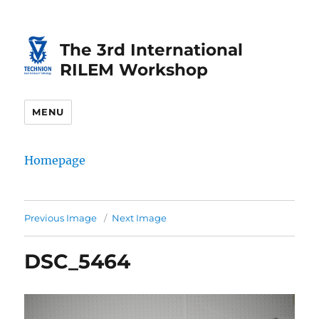
Skip
Skip
to
to
The 3rd International
Content
navigation
RILEM Workshop
MENU
Homepage
Previous Image
Next Image
DSC_5464