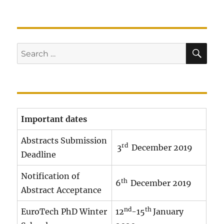
SE
Search
for:
Important dates
Abstracts Submission
rd
3
December 2019
Deadline
Notification of
th
6
December 2019
Abstract Acceptance
nd
th
EuroTech PhD Winter
12
-15
January