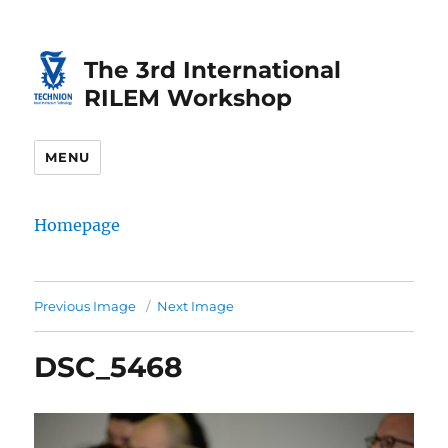
Skip
Skip
to
to
The 3rd International
Content
navigation
RILEM Workshop
MENU
Homepage
Previous Image
Next Image
DSC_5468