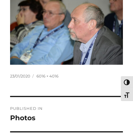
Posted
Full
23/01/2020
6016 × 4016
on
size
TOG
TOG
Post
PUBLISHED IN
navigation
Photos