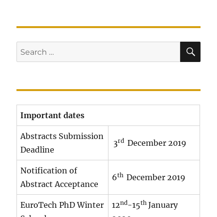
SE
Search
for:
Important dates
Abstracts Submission
rd
3
December 2019
Deadline
Notification of
th
6
December 2019
Abstract Acceptance
nd
th
EuroTech PhD Winter
12
-15
January