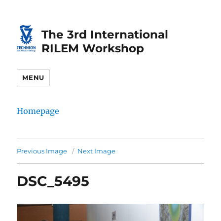
Skip
Skip
to
to
The 3rd International
Content
navigation
RILEM Workshop
MENU
Homepage
Previous Image
Next Image
DSC_5495