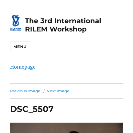
Skip
Skip
to
to
The 3rd International
Content
navigation
RILEM Workshop
MENU
Homepage
Previous Image
Next Image
DSC_5507