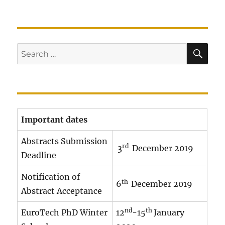
SE
Search
for:
Important dates
Abstracts Submission
rd
3
December 2019
Deadline
Notification of
th
6
December 2019
Abstract Acceptance
nd
th
EuroTech PhD Winter
12
-15
January