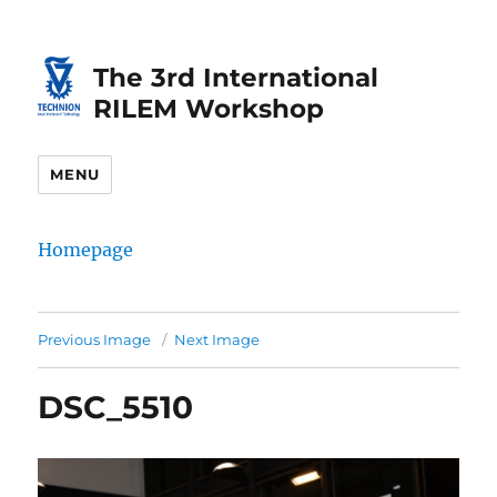
Skip
Skip
to
to
The 3rd International
Content
navigation
RILEM Workshop
MENU
Homepage
Previous Image
Next Image
DSC_5510