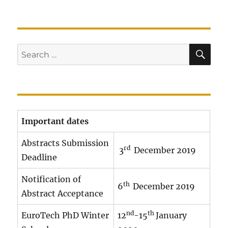
SE
Search
for:
Important dates
Abstracts Submission
rd
3
December 2019
Deadline
Notification of
th
6
December 2019
Abstract Acceptance
nd
th
EuroTech PhD Winter
12
-15
January