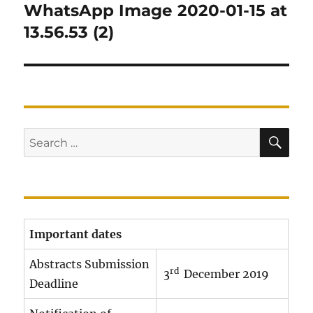
navigation
WhatsApp Image 2020-01-15 at
13.56.53 (2)
SE
Search
for:
Important dates
Abstracts Submission
rd
3
December 2019
Deadline