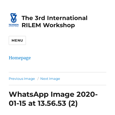
Skip
Skip
to
to
The 3rd International
Content
navigation
RILEM Workshop
MENU
Homepage
Previous Image
Next Image
WhatsApp Image 2020-
01-15 at 13.56.53 (2)