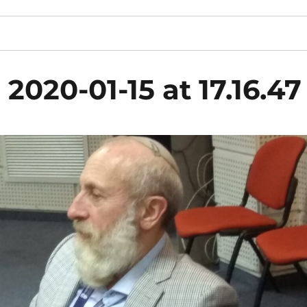
020-01-15 at 17.16.47