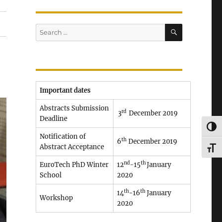
SEARCH
Search
for:
Important dates
Abstracts Submission
rd
3
December 2019
Deadline
TOG
Notification of
th
6
December 2019
Abstract Acceptance
TOG
nd
th
EuroTech PhD Winter
12
-15
January
School
2020
th
th
14
-16
January
Workshop
2020