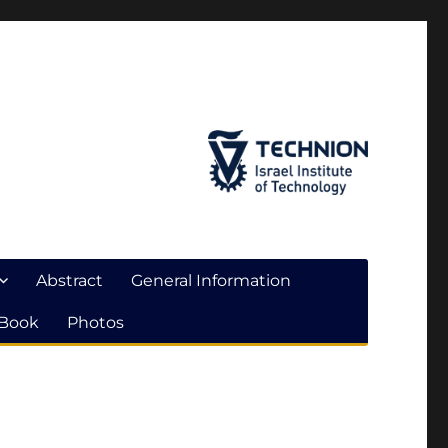
Abstract
General Information
 Book
Photos