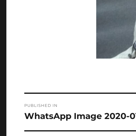
Post
PUBLISHED IN
navigation
WhatsApp Image 2020-01-1