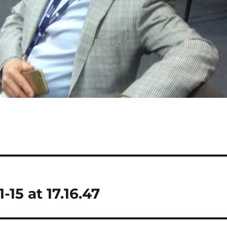
5 at 17.16.47