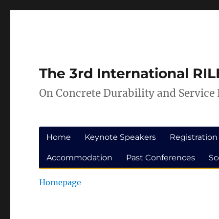
Skip
Skip
to
to
Content
navigation
The 3rd International R
On Concrete Durability and Service 
Home
Keynote Speakers
Registration
Accommodation
Past Conferences
Sc
Homepage