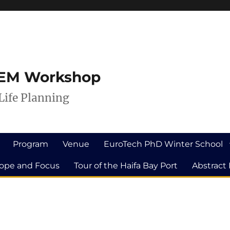
ILEM Workshop
Life Planning
Program
Venue
EuroTech PhD Winter School
ope and Focus
Tour of the Haifa Bay Port
Abstract