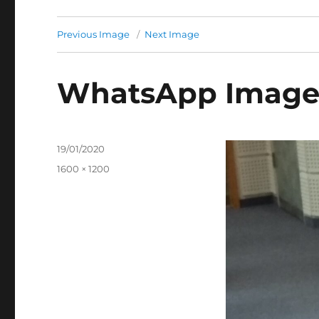
Previous Image
Next Image
WhatsApp Image 2
Posted
19/01/2020
on
Full
1600 × 1200
size