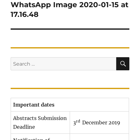
navigation
WhatsApp Image 2020-01-15 at
17.16.48
SE
Search
for:
Important dates
Abstracts Submission
rd
3
December 2019
Deadline