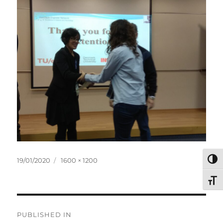
Posted
Full
TOG
19/01/2020
1600 × 1200
on
size
TOG
Post
PUBLISHED IN