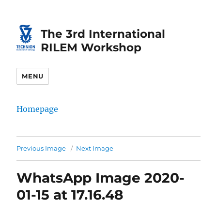
Skip
Skip
to
to
The 3rd International
Content
navigation
RILEM Workshop
MENU
Homepage
Previous Image
Next Image
WhatsApp Image 2020-
01-15 at 17.16.48