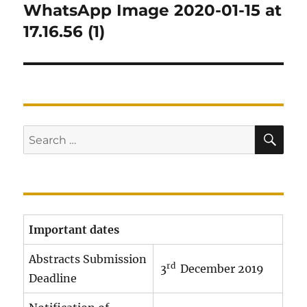
navigation
WhatsApp Image 2020-01-15 at
17.16.56 (1)
SE
Search
for:
Important dates
Abstracts Submission
rd
3
December 2019
Deadline