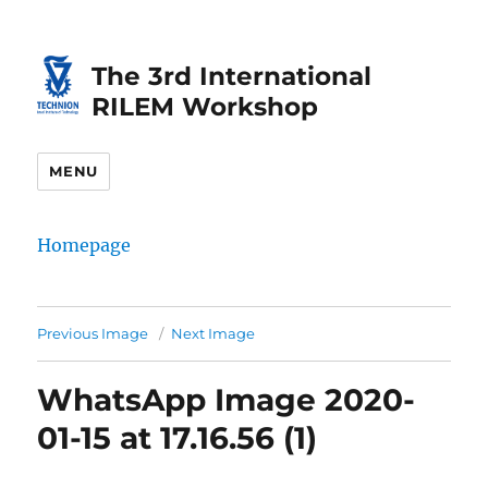
Skip
Skip
to
to
The 3rd International
Content
navigation
RILEM Workshop
MENU
Homepage
Previous Image
Next Image
WhatsApp Image 2020-
01-15 at 17.16.56 (1)