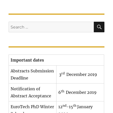
SE
Search
for:
Important dates
Abstracts Submission
rd
3
December 2019
Deadline
Notification of
th
6
December 2019
Abstract Acceptance
nd
th
EuroTech PhD Winter
12
-15
January