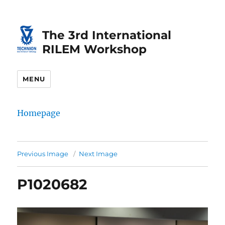
Skip
Skip
to
to
The 3rd International
Content
navigation
RILEM Workshop
MENU
Homepage
Previous Image
Next Image
P1020682