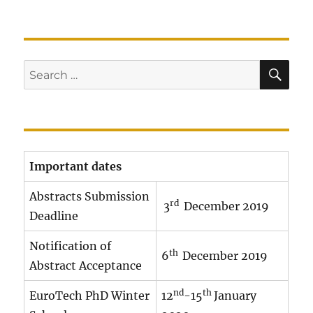
SE
Search
for:
Important dates
Abstracts Submission
rd
3
December 2019
Deadline
Notification of
th
6
December 2019
Abstract Acceptance
nd
th
EuroTech PhD Winter
12
-15
January