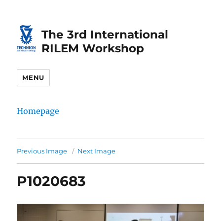
Skip
Skip
to
to
The 3rd International
Content
navigation
RILEM Workshop
MENU
Homepage
Previous Image
Next Image
P1020683