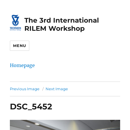
Skip
Skip
to
to
The 3rd International
Content
navigation
RILEM Workshop
MENU
Homepage
Previous Image
Next Image
DSC_5452