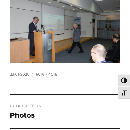
Posted
Full
23/01/2020
6016 × 4016
on
size
TOG
TOG
Post
PUBLISHED IN
navigation
Photos