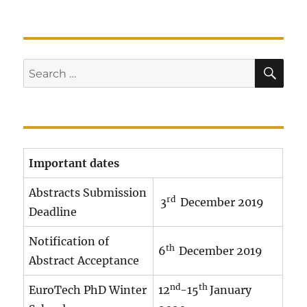
SE
Search
for:
Important dates
Abstracts Submission
rd
3
December 2019
Deadline
Notification of
th
6
December 2019
Abstract Acceptance
nd
th
EuroTech PhD Winter
12
-15
January