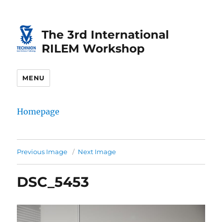
Skip
Skip
to
to
The 3rd International
Content
navigation
RILEM Workshop
MENU
Homepage
Previous Image
Next Image
DSC_5453