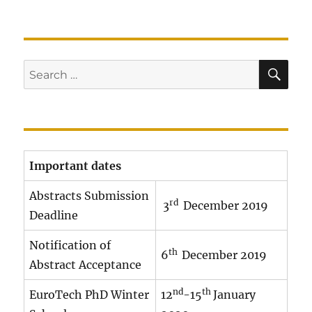
SE
Search
for:
Important dates
Abstracts Submission
rd
3
December 2019
Deadline
Notification of
th
6
December 2019
Abstract Acceptance
nd
th
EuroTech PhD Winter
12
-15
January