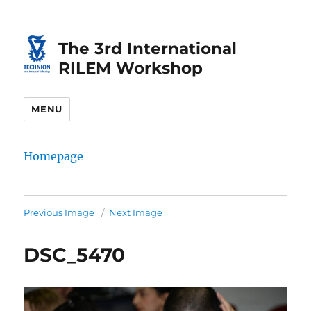
Skip
Skip
to
to
The 3rd International
Content
navigation
RILEM Workshop
MENU
Homepage
Previous Image
Next Image
DSC_5470