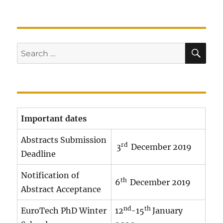
SE
Search
for:
Important dates
Abstracts Submission
rd
3
December 2019
Deadline
Notification of
th
6
December 2019
Abstract Acceptance
nd
th
EuroTech PhD Winter
12
-15
January