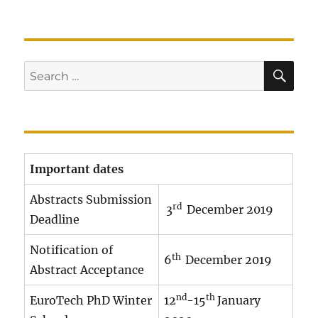
SE
Search
for:
Important dates
Abstracts Submission
rd
3
December 2019
Deadline
Notification of
th
6
December 2019
Abstract Acceptance
nd
th
EuroTech PhD Winter
12
-15
January