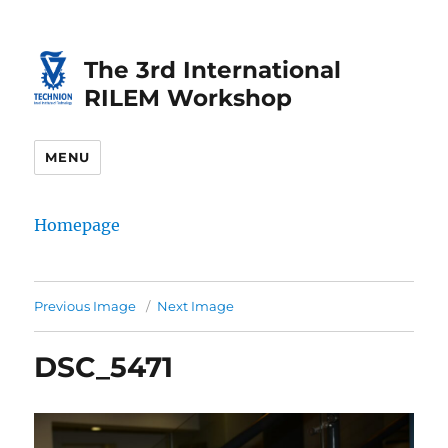
Skip
Skip
to
to
The 3rd International
Content
navigation
RILEM Workshop
MENU
Homepage
Previous Image
Next Image
DSC_5471