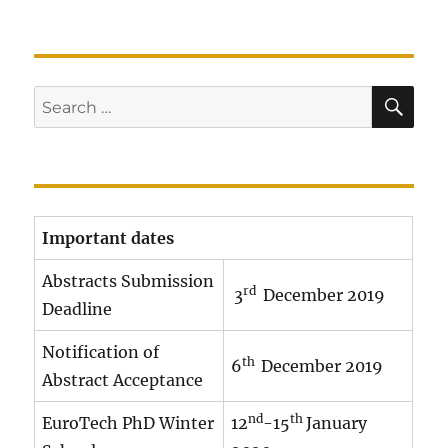
SE
Search
for:
Important dates
Abstracts Submission
rd
3
December 2019
Deadline
Notification of
th
6
December 2019
Abstract Acceptance
nd
th
EuroTech PhD Winter
12
-15
January