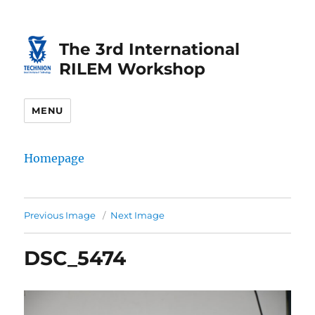
Skip
Skip
to
to
The 3rd International
Content
navigation
RILEM Workshop
MENU
Homepage
Previous Image
Next Image
DSC_5474