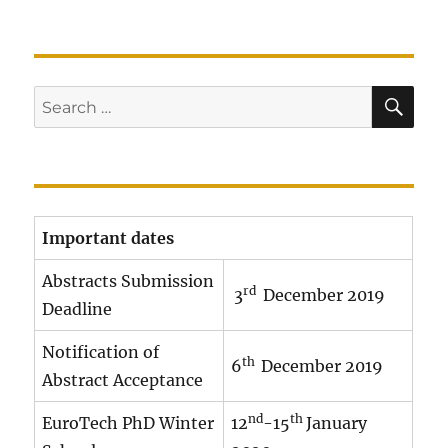
SE
Search
for:
Important dates
Abstracts Submission
rd
3
December 2019
Deadline
Notification of
th
6
December 2019
Abstract Acceptance
nd
th
EuroTech PhD Winter
12
-15
January