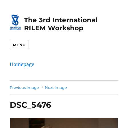
Skip
Skip
to
to
The 3rd International
Content
navigation
RILEM Workshop
MENU
Homepage
Previous Image
Next Image
DSC_5476