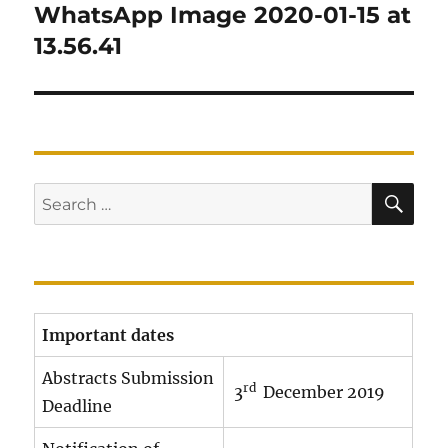
navigation
WhatsApp Image 2020-01-15 at
13.56.41
SE
Search
for:
Important dates
Abstracts Submission
rd
3
December 2019
Deadline