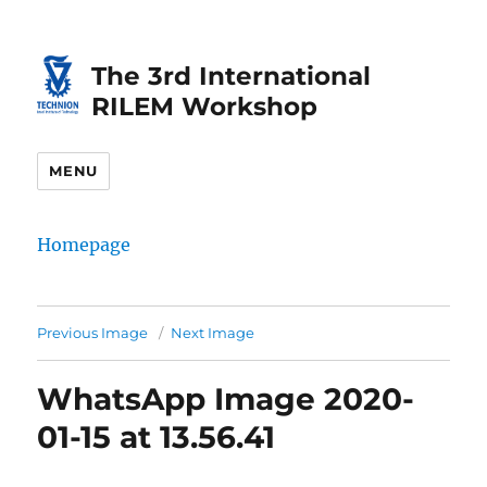
Skip
Skip
to
to
The 3rd International
Content
navigation
RILEM Workshop
MENU
Homepage
Previous Image
Next Image
WhatsApp Image 2020-
01-15 at 13.56.41