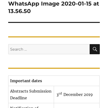
navigation
WhatsApp Image 2020-01-15 at
13.56.50
SE
Search
for:
Important dates
Abstracts Submission
rd
3
December 2019
Deadline