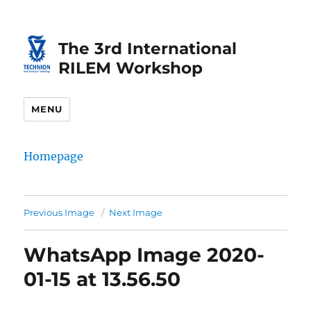
Skip
Skip
to
to
The 3rd International
Content
navigation
RILEM Workshop
MENU
Homepage
Previous Image
Next Image
WhatsApp Image 2020-
01-15 at 13.56.50